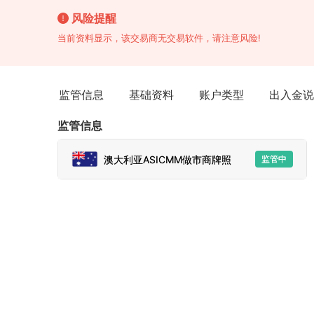
风险提醒
当前资料显示，该交易商无交易软件，请注意风险!
监管信息
基础资料
账户类型
出入金说
监管信息
澳大利亚ASICMM做市商牌照
监管中