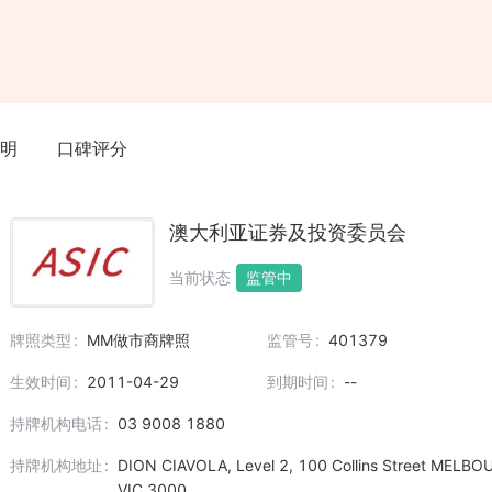
明
口碑评分
澳大利亚证券及投资委员会
当前状态
监管中
牌照类型
MM做市商牌照
监管号
401379
生效时间
2011-04-29
到期时间
--
持牌机构电话
03 9008 1880
持牌机构地址
DION CIAVOLA, Level 2, 100 Collins Street MELB
VIC 3000