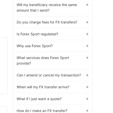
Will my beneficiary receive the same
amount that I send?
Do you charge fees for FX transfers?
Is Forex Sport regulated?
Why use Forex Sport?
What services does Forex Sport
provide?
Can I amend or cancel my transaction?
When will my FX transfer arrive?
What if I just want a quote?
How do I make an FX transfer?